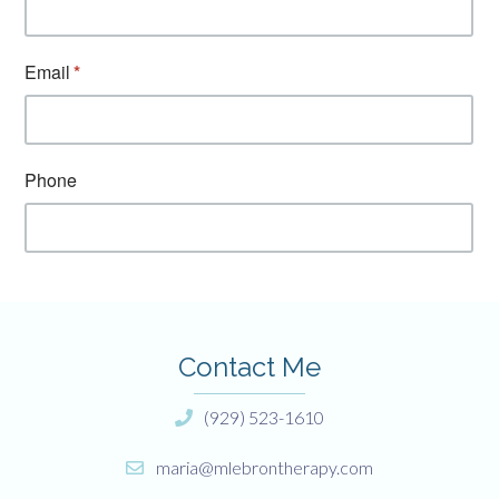
Contact Me
(929) 523-1610
maria@mlebrontherapy.com