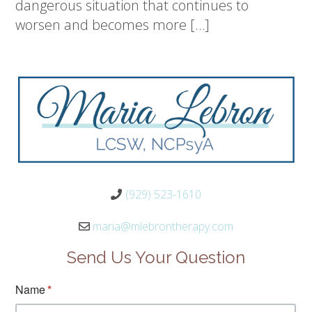
dangerous situation that continues to
worsen and becomes more […]
(929) 523-1610
maria@mlebrontherapy.com
Send Us Your Question