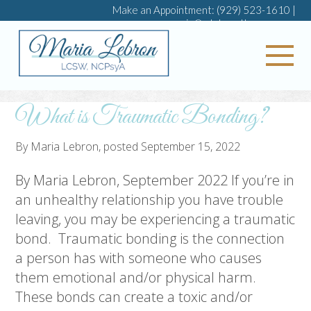
Make an Appointment:
(929) 523-1610
|
maria@mlebrontherapy.com
My 
What is Traumatic Bonding?
By
Maria Lebron
, posted
September 15, 2022
By Maria Lebron, September 2022 If you’re in
an unhealthy relationship you have trouble
leaving, you may be experiencing a traumatic
bond. Traumatic bonding is the connection
a person has with someone who causes
them emotional and/or physical harm.
These bonds can create a toxic and/or