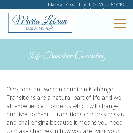
Make an Appointment:
(929) 523-1610
|
maria@mlebrontherapy.com
My 
Life Transition Counseling
One constant we can count on is change.
Transitions are a natural part of life and we
all experience moments which will change
our lives forever.
Transitions can be stressful
and challenging because it means you need
to make changes in how you are living your