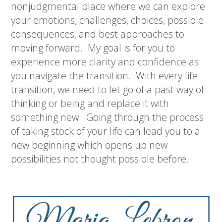
nonjudgmental place where we can explore
your emotions, challenges, choices, possible
consequences, and best approaches to
moving forward.
My goal is for you to
experience more clarity and confidence as
you navigate the transition.
With every life
transition, we need to let go of a past way of
thinking or being and replace it with
something new.
Going through the process
of taking stock of your life can lead you to a
new beginning which opens up new
possibilities not thought possible before.