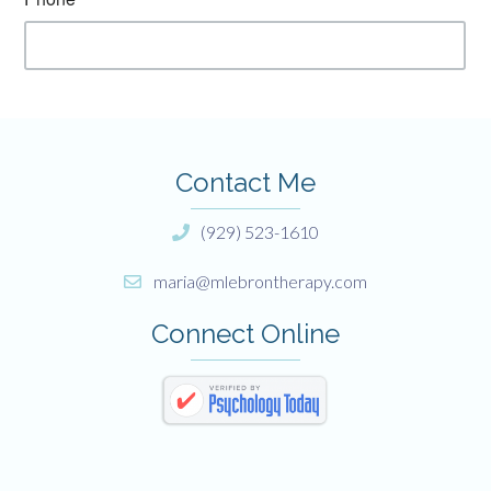
Contact Me
(929) 523-1610
maria@mlebrontherapy.com
Connect Online