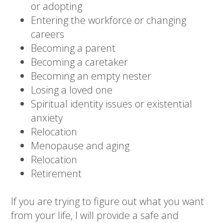
or adopting
Entering the workforce or changing
careers
Becoming a parent
Becoming a caretaker
Becoming an empty nester
Losing a loved one
Spiritual identity issues or existential
anxiety
Relocation
Menopause and aging
Relocation
Retirement
If you are trying to figure out what you want
from your life, I will provide a safe and