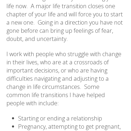
life now.
A major life transition closes one
chapter of your life and will force you to start
a new one.
Going in a direction you have not
gone before can bring up feelings of fear,
doubt, and uncertainty.
I work with people who struggle with change
in their lives, who are at a crossroads of
important decisions, or who are having
difficulties navigating and adjusting to a
change in life circumstances.
Some
common life transitions I have helped
people with include:
Starting or ending a relationship
Pregnancy, attempting to get pregnant,