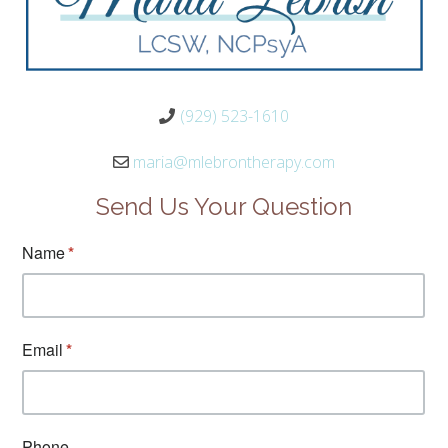
(929) 523-1610
maria@mlebrontherapy.com
Send Us Your Question