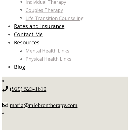
Individual Therapy
Couples Therapy
Life Transition Counseling
Rates and Insurance
Contact Me
Resources
Mental Health Links
Physical Health Links
Blog
(929) 523-1610
maria@mlebrontherapy.com