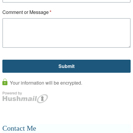
Contact Me