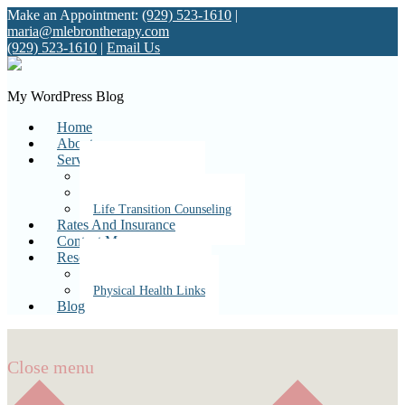
Make an Appointment:
(929) 523-1610
|
maria@mlebrontherapy.com
(929) 523-1610
|
Email Us
My WordPress Blog
Home
About
Services
Individual Therapy
Couples Therapy
Life Transition Counseling
Rates And Insurance
Contact Me
Resources
Mental Health Links
Physical Health Links
Blog
Close menu