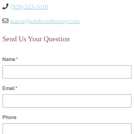
(929) 523-1610
maria@mlebrontherapy.com
Send Us Your Question