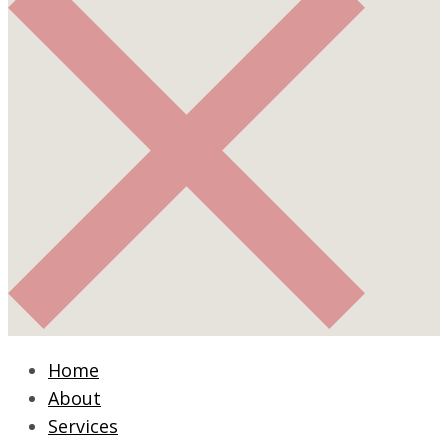
Home
About
Services