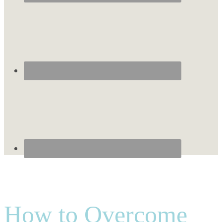
How to Overcome