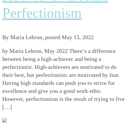
Perfectionism
By
Maria Lebron
, posted
May 15, 2022
by Maria Lebron, May 2022 There’s a difference
between being a high-achiever and being a
perfectionist. High-achievers are motivated to do
their best, but perfectionists are motivated by fear.
Having high standards can push you to strive for
excellence and give you a good work ethic.
However, perfectionism is the result of trying to live
[…]