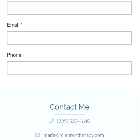
Contact Me
(929) 523-1610
maria@mlebrontherapy.com