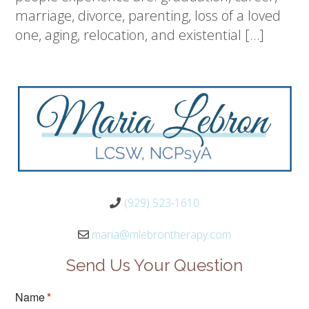
marriage, divorce, parenting, loss of a loved
one, aging, relocation, and existential […]
(929) 523-1610
maria@mlebrontherapy.com
Send Us Your Question