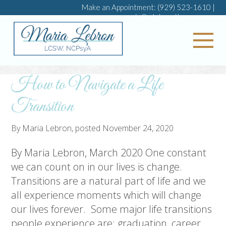
Make an Appointment:
(929) 523-1610
|
maria@mlebrontherapy.com
My 
How to Navigate a Life
Transition
By
Maria Lebron
, posted
November 24, 2020
By Maria Lebron, March 2020 One constant
we can count on in our lives is change.
Transitions are a natural part of life and we
all experience moments which will change
our lives forever. Some major life transitions
people experience are: graduation, career,