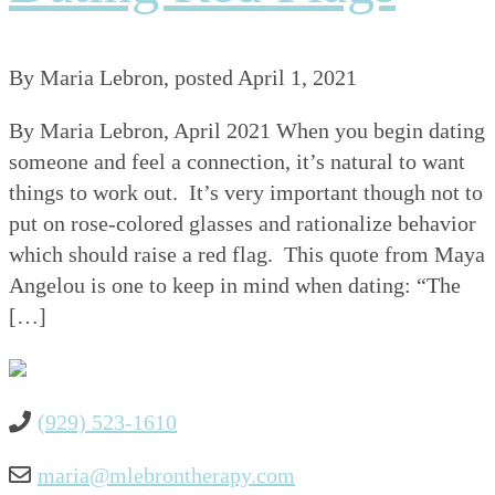
By
Maria Lebron
, posted
April 1, 2021
By Maria Lebron, April 2021 When you begin dating
someone and feel a connection, it’s natural to want
things to work out. It’s very important though not to
put on rose-colored glasses and rationalize behavior
which should raise a red flag. This quote from Maya
Angelou is one to keep in mind when dating: “The
[…]
(929) 523-1610
maria@mlebrontherapy.com