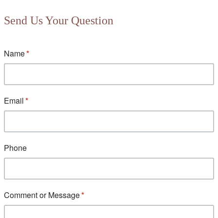
Send Us Your Question