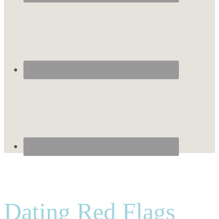
Dating Red Flags