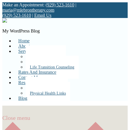
Make an Appointment:
(929) 523-1610
|
maria@mlebrontherapy.com
(929) 523-1610
|
Email Us
My WordPress Blog
Home
About
Services
Individual Therapy
Couples Therapy
Life Transition Counseling
Rates And Insurance
Contact Me
Resources
Mental Health Links
Physical Health Links
Blog
Close menu