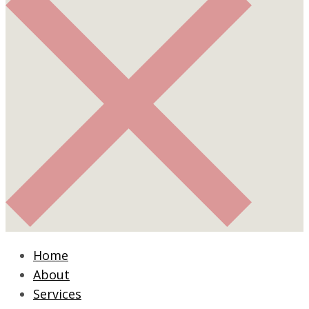
Home
About
Services