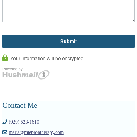
Contact Me
(929) 523-1610
maria@mlebrontherapy.com