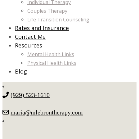
Individual Therapy
Couples Therapy
Life Transition Counseling
Rates and Insurance
Contact Me
Resources
Mental Health Links
Physical Health Links
Blog
(929) 523-1610
maria@mlebrontherapy.com