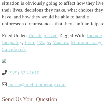
situation is obviously going to affect how they live
their lives, decisions they make, what choices they
have, and how they would be able to handle
unforeseen circumstances that they can’t anticipate.
Filed Under:
Uncategorized
Tagged With:
Income
Inequality
,
Living Wage
,
Maslow
,
Minimum wage
,
Suicide risk
(929) 523-1610
maria@mlebrontherapy.com
Send Us Your Question