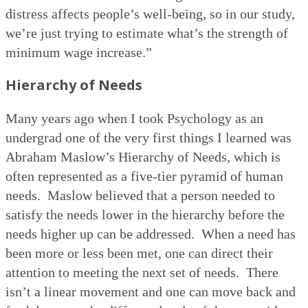
distress affects people’s well-being, so in our study,
we’re just trying to estimate what’s the strength of
minimum wage increase.”
Hierarchy of Needs
Many years ago when I took Psychology as an
undergrad one of the very first things I learned was
Abraham Maslow’s Hierarchy of Needs, which is
often represented as a five-tier pyramid of human
needs.
Maslow believed that a person needed to
satisfy the needs lower in the hierarchy before the
needs higher up can be addressed.
When a need has
been more or less been met, one can direct their
attention to meeting the next set of needs.
There
isn’t a linear movement and one can move back and