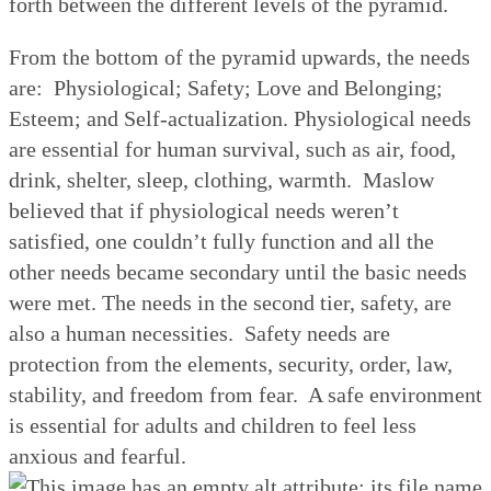
forth between the different levels of the pyramid.
From the bottom of the pyramid upwards, the needs
are:
Physiological; Safety; Love and Belonging;
Esteem; and Self-actualization. Physiological needs
are essential for human survival, such as air, food,
drink, shelter, sleep, clothing, warmth.
Maslow
believed that if physiological needs weren’t
satisfied, one couldn’t fully function and all the
other needs became secondary until the basic needs
were met. The needs in the second tier, safety, are
also a human necessities.
Safety needs are
protection from the elements, security, order, law,
stability, and freedom from fear.
A safe environment
is essential for adults and children to feel less
anxious and fearful.