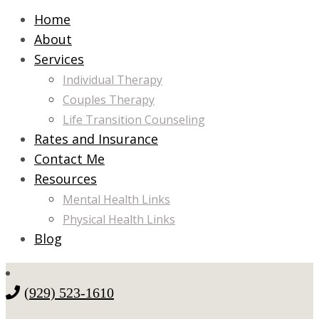
Home
About
Services
Individual Therapy
Couples Therapy
Life Transition Counseling
Rates and Insurance
Contact Me
Resources
Mental Health Links
Physical Health Links
Blog
(929) 523-1610