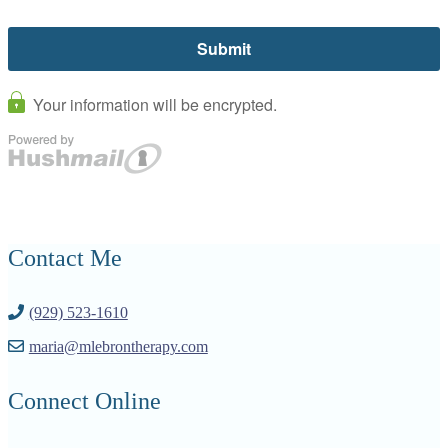
Contact Me
(929) 523-1610
maria@mlebrontherapy.com
Connect Online