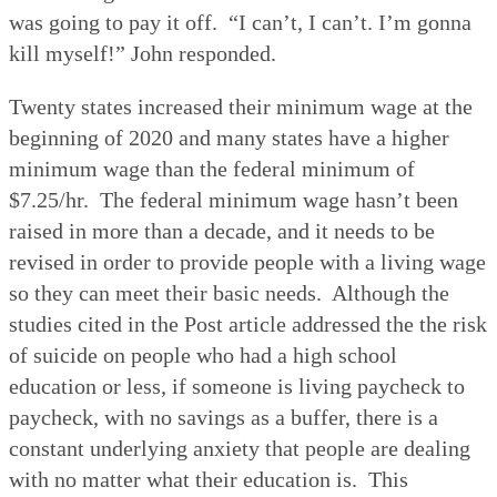
was going to pay it off.
“I can’t, I can’t. I’m gonna
kill myself!” John responded.
Twenty states increased their minimum wage at the
beginning of 2020 and many states have a higher
minimum wage than the federal minimum of
$7.25/hr.
The federal minimum wage hasn’t been
raised in more than a decade, and it needs to be
revised in order to provide people with a living wage
so they can meet their basic needs.
Although the
studies cited in the Post article addressed the the risk
of suicide on people who had a high school
education or less, if someone is living paycheck to
paycheck, with no savings as a buffer, there is a
constant underlying anxiety that people are dealing
with no matter what their education is.
This