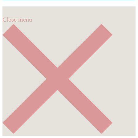
Close menu