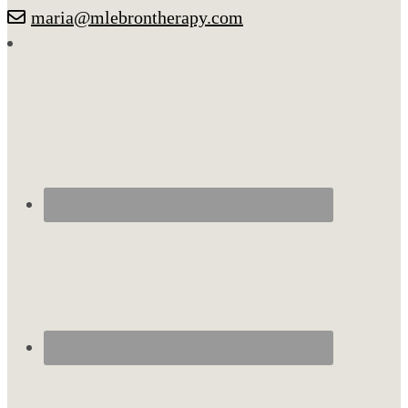
maria@mlebrontherapy.com