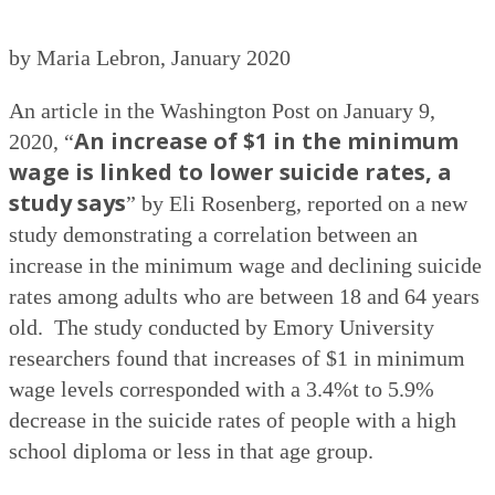
by Maria Lebron, January 2020
An article in the Washington Post on January 9,
An increase of $1 in the minimum
2020, “
wage is linked to lower suicide rates, a
study says
” by Eli Rosenberg, reported on a new
study demonstrating a correlation between an
increase in the minimum wage and declining suicide
rates among adults who are between 18 and 64 years
old.
The study conducted by Emory University
researchers found that increases of $1 in minimum
wage levels corresponded with a 3.4%t to 5.9%
decrease in the suicide rates of people with a high
school diploma or less in that age group.