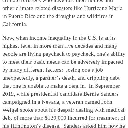
other climate related disasters like Hurricane Maria
in Puerto Rico and the droughts and wildfires in
California.
Now, when income inequality in the U.S. is at its
highest level in more than five decades and many
people are living paycheck to paycheck, one’s ability
to meet their basic needs can be adversely impacted
by many different factors:
losing one’s job
unexpectedly, a partner’s death, and crippling debt
that one is unable to make a dent in.
In September
2019, while presidential candidate Bernie Sanders
campaigned in a Nevada, a veteran named John
Weigel spoke about his despair dealing with medical
debt of more than $130,000 incurred for treatment of
his Huntington’s disease.
Sanders asked him how he