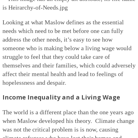
Looking at what Maslow defines as the essential
needs which need to be met before one can fully
address the other needs, it’s easy to see how
someone who is making below a living wage would
struggle to feel that they could take care of
themselves and their families, which could adversely
affect their mental health and lead to feelings of
hopelessness and despair.
Income Inequality and a Living Wage
The world is a different place than the one years ago
when Maslow developed his theory.
Climate change
was not the critical problem is is now, causing
climate refugees who have lost their homes and