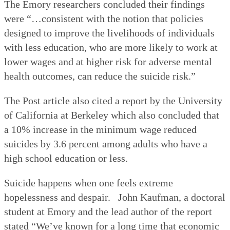
The Emory researchers concluded their findings
were “…consistent with the notion that policies
designed to improve the livelihoods of individuals
with less education, who are more likely to work at
lower wages and at higher risk for adverse mental
health outcomes, can reduce the suicide risk.”
The Post article also cited a report by the University
of California at Berkeley which also concluded that
a 10% increase in the minimum wage reduced
suicides by 3.6 percent among adults who have a
high school education or less.
Suicide happens when one feels extreme
hopelessness and despair.
John Kaufman, a doctoral
student at Emory and the lead author of the report
stated “We’ve known for a long time that economic