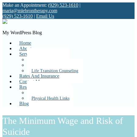
Make an Appointment:
(929) 523-1610
|
maria@mlebrontherapy.com
(929) 523-1610
|
Email Us
My WordPress Blog
Home
About
Services
Individual Therapy
Couples Therapy
Life Transition Counseling
Rates And Insurance
Contact Me
Resources
Mental Health Links
Physical Health Links
Blog
The Minimum Wage and Risk of
Suicide