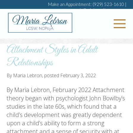
Make an Appointment:
(929) 523-1610
|
maria@mlebrontherapy.com
My 
Attachment Styles in Adult
Relationships
By
Maria Lebron
, posted
February 3, 2022
By Maria Lebron, February 2022 Attachment
theory began with psychologist John Bowlby’s
studies in the late 60s, which found that a
child’s development was greatly dependent
upon a child’s ability to form a strong
attachment and a sense of security with at