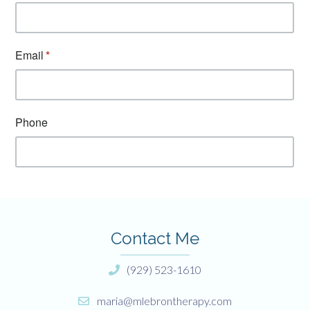
Contact Me
(929) 523-1610
maria@mlebrontherapy.com