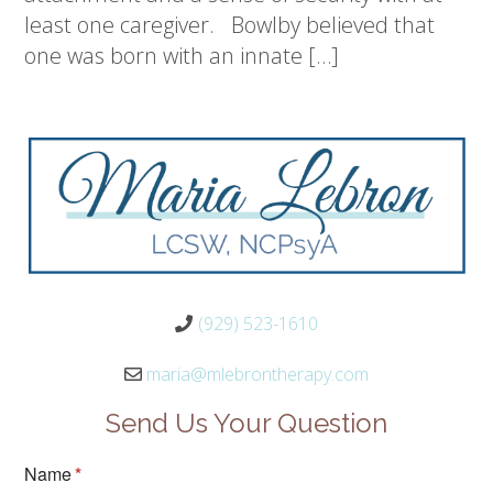
least one caregiver. Bowlby believed that
one was born with an innate […]
(929) 523-1610
maria@mlebrontherapy.com
Send Us Your Question